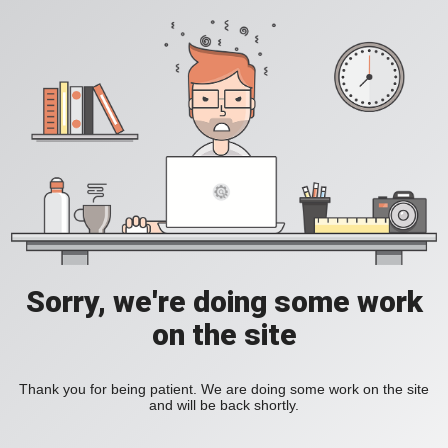
Sorry, we're doing some work
on the site
Thank you for being patient. We are doing some work on the site
and will be back shortly.