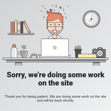
Sorry, we're doing some work
on the site
Thank you for being patient. We are doing some work on the site
and will be back shortly.