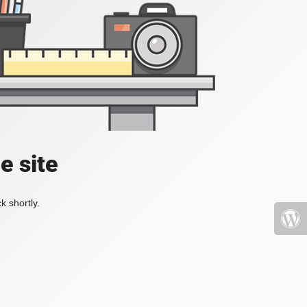
e site
k shortly.