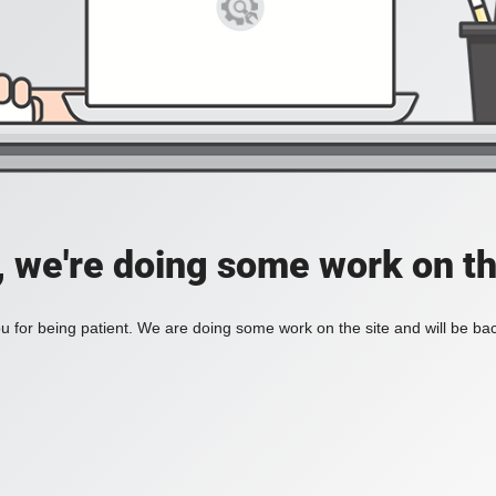
, we're doing some work on th
 for being patient. We are doing some work on the site and will be bac