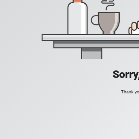
Sorry
Thank you