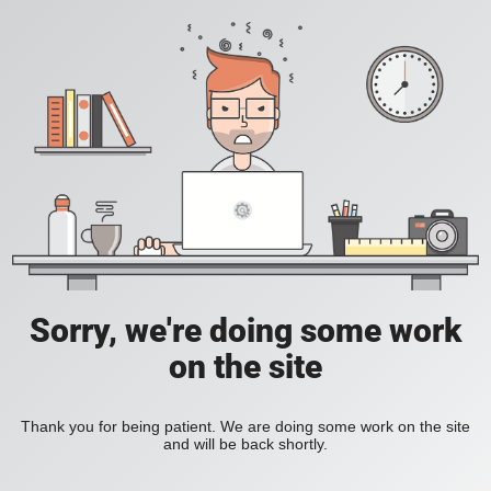
Sorry, we're doing some work
on the site
Thank you for being patient. We are doing some work on the site
and will be back shortly.